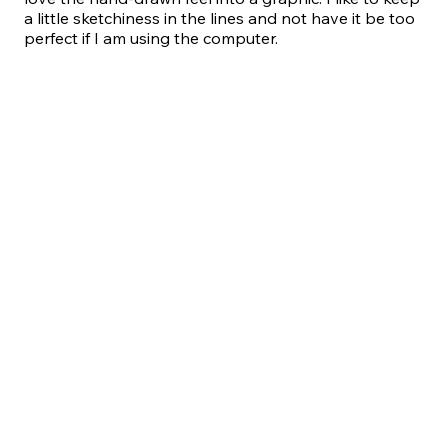
a little sketchiness in the lines and not have it be too
perfect if I am using the computer.