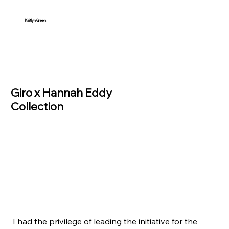
Kaitlyn Green
Giro x Hannah Eddy
Collection
I had the privilege of leading the initiative for the