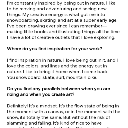
I’m constantly inspired by being out in nature. I like
to be moving and adventuring and seeing new
things. My creative energy is what got me into
snowboarding, skating, and art at a super early age.
I’ve been drawing ever since I can remember—
making little books and illustrating things all the time.
I have a lot of creative outlets that I love exploring.
Where do you find inspiration for your work?
I find inspiration in nature. I love being out in it, and I
love the colors, and lines and the energy out in
nature. I like to bring it home when I come back.
You snowboard, skate, surf, mountain bike.
Do you find any parallels between when you are
riding and when you create art?
Definitely! It’s a mindset. It’s the flow state of being in
the moment with a canvas, or in the moment with the
snow, it’s totally the same. But without the risk of
slamming and falling. It’s kind of nice to have