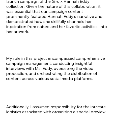
launch campaign of the Giro x Hannah Eddy
collection. Given the nature of this collaboration, it
was essential that our campaign content
prominently featured Hannah Eddy's narrative and
demonstrated how she skillfully channels her
inpsiration from nature and her favorite activities into
her artwork.
My role in this project encompassed comprehensive
campaign management, conducting insightful
interviews with Ms. Eddy, overseeing the video
production, and orchestrating the distribution of
content across various social media platforms.
Additionally, I assumed responsibility for the intricate
logistics associated with organizing a special preview