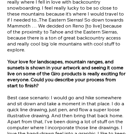
really where I fell in love with backcountry
snowboarding. I feel really lucky to be so close to
these mountains because it’s where I would travel to
if I needed to...The Eastern Sierras! So down towards
Mammoth … We decided on Reno [to live] because
of the proximity to Tahoe and the Eastern Sierras,
because there is a ton of great backcountry access
and really cool big ‘ole mountains with cool stuff to
explore.
Your love for landscapes, mountain ranges, and
sunsets is shown in your artwork and seeing it come
live on some of the Giro products is really exciting for
everyone. Could you describe your process from
start to finish?
Best case scenario: I would go and hike somewhere
and sit down and take a moment in that place. I do a
quick line drawing, just pen, and flow a super loose
illustrative drawing. And then bring that back home.
Apart from that, I’ve been doing a lot of stuff on the
computer where I incorporate those line drawings. I
love the hand-drawn feel into a graphic. I like to keep