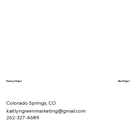
Next Project
Previous Project
Colorado Springs, CO
kaitlyngreenmarketing@gmail.com
262-327-4689