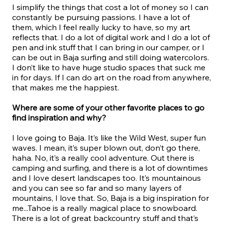
I simplify the things that cost a lot of money so I can
constantly be pursuing passions. I have a lot of
them, which I feel really lucky to have, so my art
reflects that. I do a lot of digital work and I do a lot of
pen and ink stuff that I can bring in our camper, or I
can be out in Baja surfing and still doing watercolors.
I don’t like to have huge studio spaces that suck me
in for days. If I can do art on the road from anywhere,
that makes me the happiest.
Where are some of your other favorite places to go
find inspiration and why?
I love going to Baja. It’s like the Wild West, super fun
waves. I mean, it’s super blown out, don’t go there,
haha. No, it’s a really cool adventure. Out there is
camping and surfing, and there is a lot of downtimes
and I love desert landscapes too. It’s mountainous
and you can see so far and so many layers of
mountains, I love that. So, Baja is a big inspiration for
me...Tahoe is a really magical place to snowboard.
There is a lot of great backcountry stuff and that’s