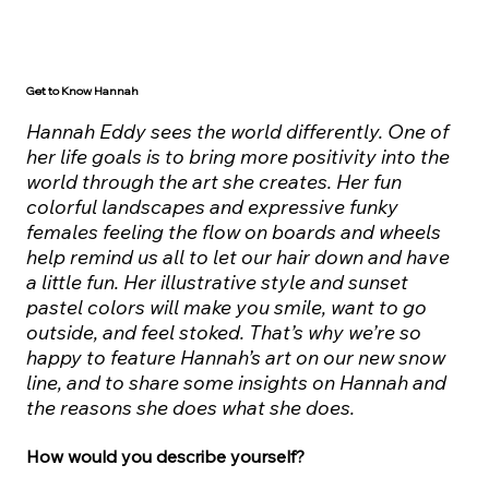
Get to Know Hannah
Hannah Eddy sees the world differently. One of
her life goals is to bring more positivity into the
world through the art she creates. Her fun
colorful landscapes and expressive funky
females feeling the flow on boards and wheels
help remind us all to let our hair down and have
a little fun. Her illustrative style and sunset
pastel colors will make you smile, want to go
outside, and feel stoked. That’s why we’re so
happy to feature Hannah’s art on our new snow
line, and to share some insights on Hannah and
the reasons she does what she does.
How would you describe yourself?