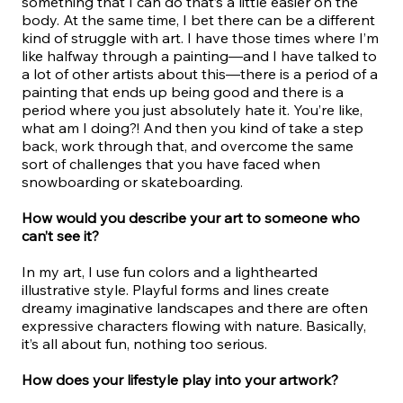
something that I can do that’s a little easier on the
body. At the same time, I bet there can be a different
kind of struggle with art. I have those times where I’m
like halfway through a painting—and I have talked to
a lot of other artists about this—there is a period of a
painting that ends up being good and there is a
period where you just absolutely hate it. You’re like,
what am I doing?! And then you kind of take a step
back, work through that, and overcome the same
sort of challenges that you have faced when
snowboarding or skateboarding.
How would you describe your art to someone who
can’t see it?
In my art, I use fun colors and a lighthearted
illustrative style. Playful forms and lines create
dreamy imaginative landscapes and there are often
expressive characters flowing with nature. Basically,
it’s all about fun, nothing too serious.
How does your lifestyle play into your artwork?