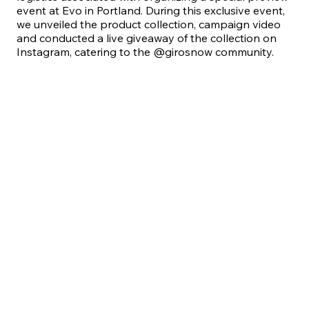
event at Evo in Portland. During this exclusive event,
we unveiled the product collection, campaign video
and conducted a live giveaway of the collection on
Instagram, catering to the @girosnow community.